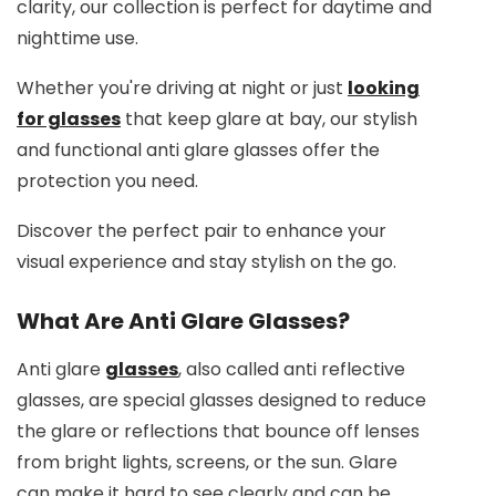
clarity, our collection is perfect for daytime and
nighttime use.
Whether you're driving at night or just
looking
for glasses
that keep glare at bay, our stylish
and functional anti glare glasses offer the
protection you need.
Discover the perfect pair to enhance your
visual experience and stay stylish on the go.
What Are Anti Glare Glasses?
Anti glare
glasses
, also called anti reflective
glasses, are special glasses designed to reduce
the glare or reflections that bounce off lenses
from bright lights, screens, or the sun. Glare
can make it hard to see clearly and can be