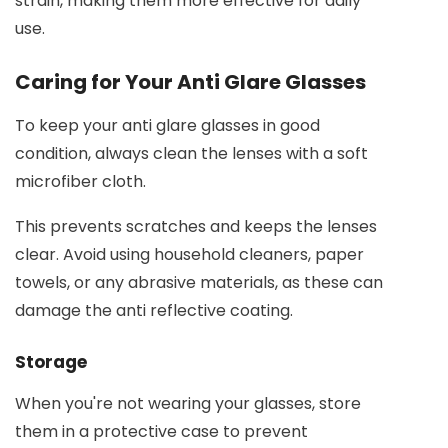
strain, making them more effective for daily
use.
Caring for Your Anti Glare Glasses
To keep your anti glare glasses in good
condition, always clean the lenses with a soft
microfiber cloth.
This prevents scratches and keeps the lenses
clear. Avoid using household cleaners, paper
towels, or any abrasive materials, as these can
damage the anti reflective coating.
Storage
When you're not wearing your glasses, store
them in a protective case to prevent