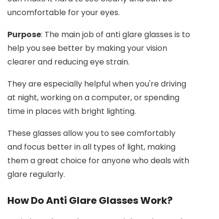
uncomfortable for your eyes.
Purpose
: The main job of anti glare glasses is to
help you see better by making your vision
clearer and reducing eye strain.
They are especially helpful when you're driving
at night, working on a computer, or spending
time in places with bright lighting.
These glasses allow you to see comfortably
and focus better in all types of light, making
them a great choice for anyone who deals with
glare regularly.
How Do Anti Glare Glasses Work?