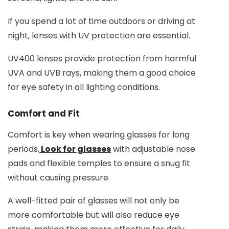
If you spend a lot of time outdoors or driving at
night, lenses with UV protection are essential.
UV400 lenses provide protection from harmful
UVA and UVB rays, making them a good choice
for eye safety in all lighting conditions.
Comfort and Fit
Comfort is key when wearing glasses for long
periods.
Look for glasses
with adjustable nose
pads and flexible temples to ensure a snug fit
without causing pressure.
A well-fitted pair of glasses will not only be
more comfortable but will also reduce eye