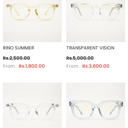
RINO SUMMER
TRANSPARENT VISION
Rs.2,500.00
Rs.5,000.00
From
From
Rs.1,800.00
Rs.3,600.00