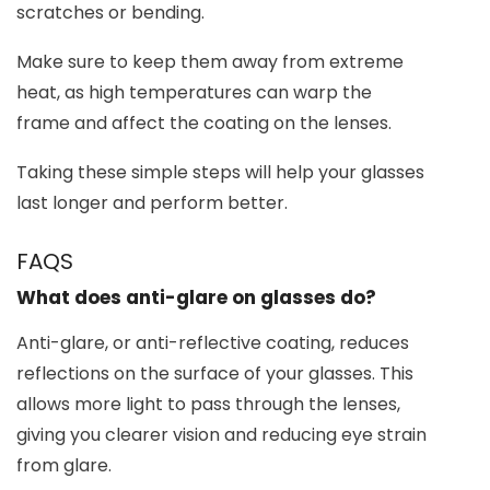
scratches or bending.
Make sure to keep them away from extreme
heat, as high temperatures can warp the
frame and affect the coating on the lenses.
Taking these simple steps will help your glasses
last longer and perform better.
FAQS
What does anti-glare on glasses do?
Anti-glare, or anti-reflective coating, reduces
reflections on the surface of your glasses. This
allows more light to pass through the lenses,
giving you clearer vision and reducing eye strain
from glare.