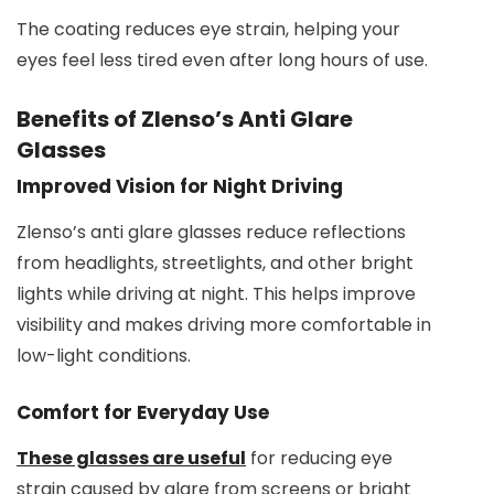
The coating reduces eye strain, helping your
eyes feel less tired even after long hours of use.
Benefits of Zlenso’s Anti Glare
Glasses
Improved Vision for Night Driving
Zlenso’s anti glare glasses reduce reflections
from headlights, streetlights, and other bright
lights while driving at night. This helps improve
visibility and makes driving more comfortable in
low-light conditions.
Comfort for Everyday Use
These glasses are useful
for reducing eye
strain caused by glare from screens or bright