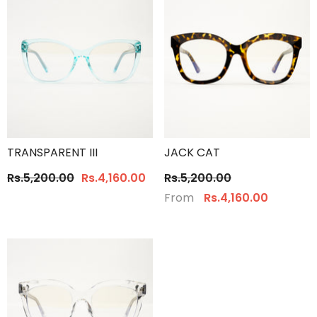
TRANSPARENT III
JACK CAT
Rs.5,200.00
Rs.4,160.00
Rs.5,200.00
From
Rs.4,160.00