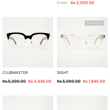
From
Rs.2,000.00
Sold Out
CLUBMASTER
SIGHT
Rs.5,200.00
Rs.3,445.00
Rs.5,000.00
Rs.1,845.00