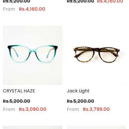
Rs.5,200.00
Rs.5,200.00
Rs.4,160.00
From
Rs.4,160.00
CRYSTAL HAZE
Jack Light
Rs.5,200.00
Rs.5,200.00
From
From
Rs.3,090.00
Rs.3,799.00