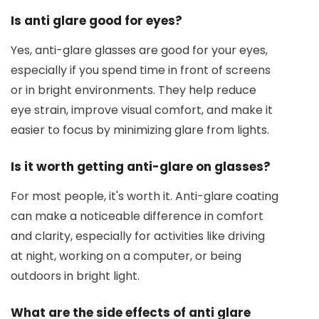
Is anti glare good for eyes?
Yes, anti-glare glasses are good for your eyes,
especially if you spend time in front of screens
or in bright environments. They help reduce
eye strain, improve visual comfort, and make it
easier to focus by minimizing glare from lights.
Is it worth getting anti-glare on glasses?
For most people, it's worth it. Anti-glare coating
can make a noticeable difference in comfort
and clarity, especially for activities like driving
at night, working on a computer, or being
outdoors in bright light.
What are the side effects of anti glare