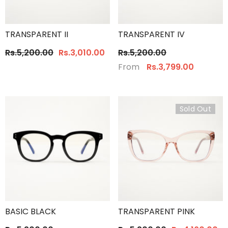
TRANSPARENT II
TRANSPARENT IV
Rs.5,200.00
Rs.3,010.00
Rs.5,200.00
From
Rs.3,799.00
Sold Out
BASIC BLACK
TRANSPARENT PINK