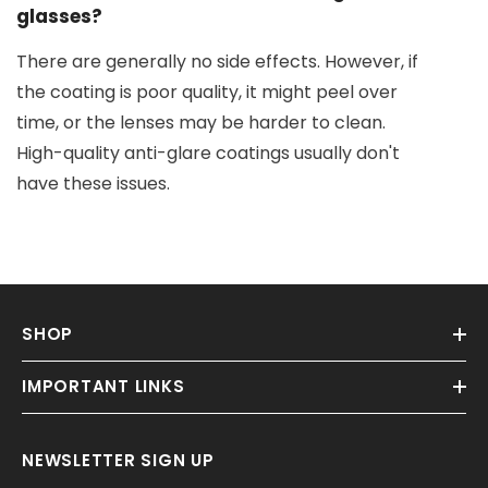
glasses?
There are generally no side effects. However, if
the coating is poor quality, it might peel over
time, or the lenses may be harder to clean.
High-quality anti-glare coatings usually don't
have these issues.
SHOP
IMPORTANT LINKS
NEWSLETTER SIGN UP