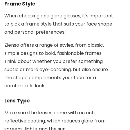
Frame Style
When choosing anti glare glasses, it's important
to pick a frame style that suits your face shape
and personal preferences.
Zlenso offers a range of styles, from classic,
simple designs to bold, fashionable frames.
Think about whether you prefer something
subtle or more eye-catching, but also ensure
the shape complements your face for a
comfortable look.
Lens Type
Make sure the lenses come with an anti
reflective coating, which reduces glare from
screens, lights, and the sun.