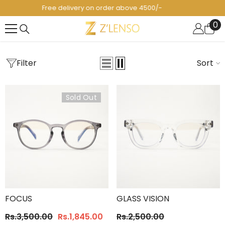
SKIP TO CONTENT
Pakistan's 1st Fashion Eyewear Brand! 😎
0
0
it
Filter
Sort
Sold Out
FOCUS
GLASS VISION
Rs.3,500.00
Rs.1,845.00
Rs.2,500.00