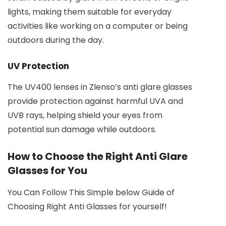
lights, making them suitable for everyday
activities like working on a computer or being
outdoors during the day.
UV Protection
The UV400 lenses in Zlenso’s anti glare glasses
provide protection against harmful UVA and
UVB rays, helping shield your eyes from
potential sun damage while outdoors.
How to Choose the Right Anti Glare
Glasses for You
You Can Follow This Simple below Guide of
Choosing Right Anti Glasses for yourself!