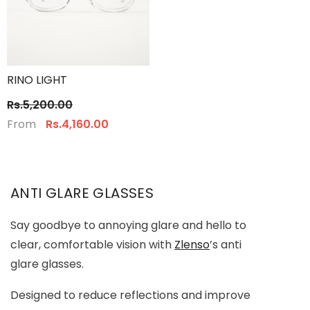
RINO LIGHT
Rs.5,200.00
From
Rs.4,160.00
ANTI GLARE GLASSES
Say goodbye to annoying glare and hello to
clear, comfortable vision with
Zlenso
’s anti
glare glasses.
Designed to reduce reflections and improve