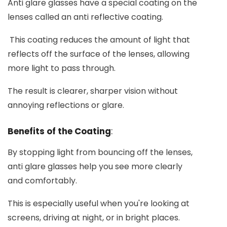
Anti glare glasses have a special coating on the
lenses called an anti reflective coating.
This coating reduces the amount of light that
reflects off the surface of the lenses, allowing
more light to pass through.
The result is clearer, sharper vision without
annoying reflections or glare.
Benefits of the Coating
:
By stopping light from bouncing off the lenses,
anti glare glasses help you see more clearly
and comfortably.
This is especially useful when you're looking at
screens, driving at night, or in bright places.