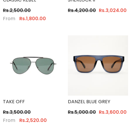
Rs.2,500.00
Rs.4,200.00
Rs.3,024.00
From
Rs.1,800.00
TAKE OFF
DANZEL BLUE GREY
Rs.3,500.00
Rs.5,000.00
Rs.3,600.00
From
Rs.2,520.00