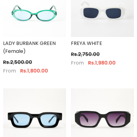
LADY BURBANK GREEN
FREYA WHITE
(Female)
Rs.2,750.00
Rs.2,500.00
From
Rs.1,980.00
From
Rs.1,800.00