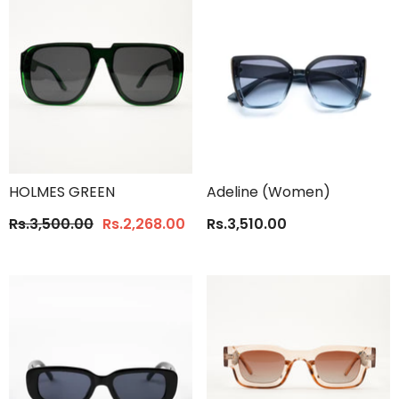
HOLMES GREEN
Adeline (Women)
Rs.3,500.00
Rs.2,268.00
Rs.3,510.00