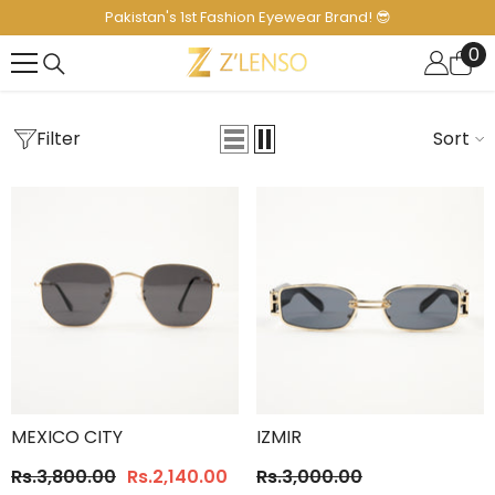
SKIP TO CONTENT
Pakistan's 1st Fashion Eyewear Brand! 😎
0
0
it
Filter
Sort
MEXICO CITY
IZMIR
Rs.3,800.00
Rs.2,140.00
Rs.3,000.00