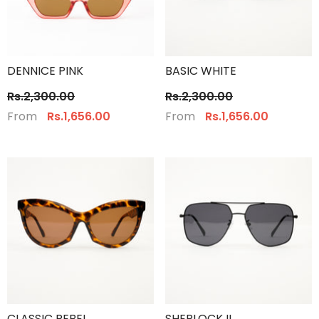
DENNICE PINK
BASIC WHITE
Rs.2,300.00
Rs.2,300.00
From
From
Rs.1,656.00
Rs.1,656.00
CLASSIC REBEL
SHERLOCK II