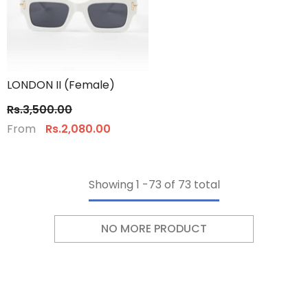
LONDON II (Female)
Rs.3,500.00
From
Rs.2,080.00
Showing
1
-
73
of 73 total
NO MORE PRODUCT