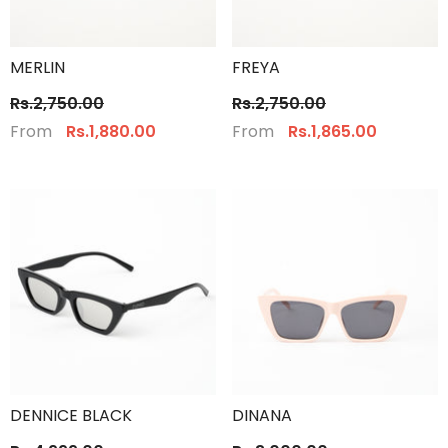
MERLIN
FREYA
Rs.2,750.00
Rs.2,750.00
From
From
Rs.1,880.00
Rs.1,865.00
DENNICE BLACK
DINANA