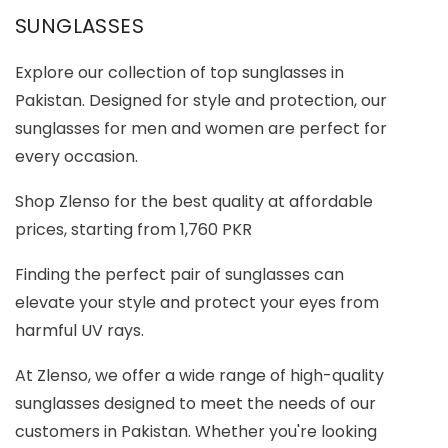
SUNGLASSES
Explore our collection of top sunglasses in
Pakistan. Designed for style and protection, our
sunglasses for men and women are perfect for
every occasion.
Shop Zlenso for the best quality at affordable
prices, starting from 1,760 PKR
Finding the perfect pair of sunglasses can
elevate your style and protect your eyes from
harmful UV rays.
At Zlenso, we offer a wide range of high-quality
sunglasses designed to meet the needs of our
customers in Pakistan. Whether you're looking