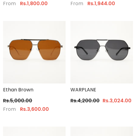
From
From
Rs.1,800.00
Rs.1,944.00
Ethan Brown
WARPLANE
Rs.5,000.00
Rs.4,200.00
Rs.3,024.00
From
Rs.3,600.00