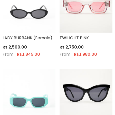
LADY BURBANK (Female)
TWILIGHT PINK
Rs.2,500.00
Rs.2,750.00
From
From
Rs.1,845.00
Rs.1,980.00