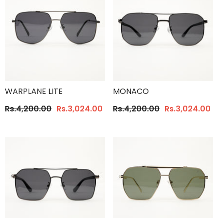
WARPLANE LITE
MONACO
Rs.4,200.00
Rs.3,024.00
Rs.4,200.00
Rs.3,024.00