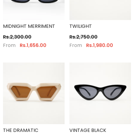
MIDNIGHT MERRIMENT
TWILIGHT
Rs.2,300.00
Rs.2,750.00
From
From
Rs.1,656.00
Rs.1,980.00
THE DRAMATIC
VINTAGE BLACK