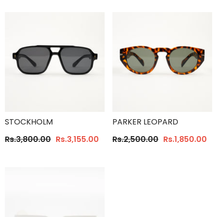
STOCKHOLM
PARKER LEOPARD
Rs.3,800.00
Rs.3,155.00
Rs.2,500.00
Rs.1,850.00