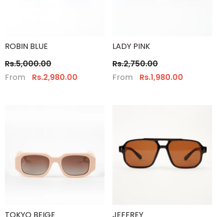
ROBIN BLUE
LADY PINK
Rs.5,000.00
Rs.2,750.00
From
From
Rs.2,980.00
Rs.1,980.00
TOKYO BEIGE
JEFFREY