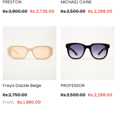
PRESTON
MICHAEL CAINE
Rs.3,800.00
Rs.2,736.00
Rs.3,500.00
Rs.2,268.00
Freya Dazzle Beige
PROFESSOR
Rs.2,750.00
Rs.3,500.00
Rs.2,268.00
From
Rs.1,980.00