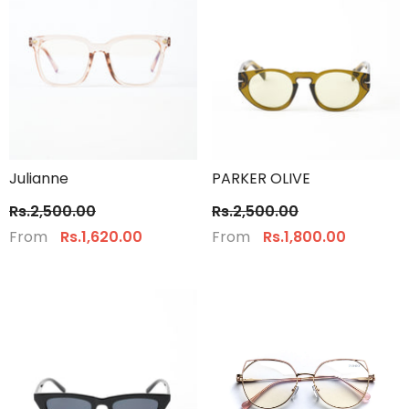
Julianne
PARKER OLIVE
Rs.2,500.00
Rs.2,500.00
From
From
Rs.1,620.00
Rs.1,800.00