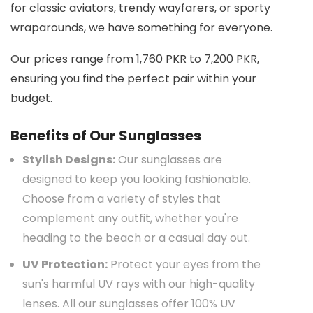
for classic aviators, trendy wayfarers, or sporty
wraparounds, we have something for everyone.
Our prices range from 1,760 PKR to 7,200 PKR,
ensuring you find the perfect pair within your
budget.
Benefits of Our Sunglasses
Stylish Designs:
Our sunglasses are
designed to keep you looking fashionable.
Choose from a variety of styles that
complement any outfit, whether you're
heading to the beach or a casual day out.
UV Protection:
Protect your eyes from the
sun's harmful UV rays with our high-quality
lenses. All our sunglasses offer 100% UV