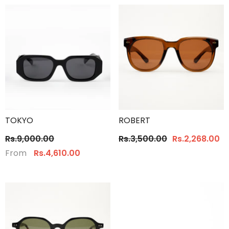
TOKYO
ROBERT
Rs.9,000.00
Rs.3,500.00
Rs.2,268.00
From
Rs.4,610.00