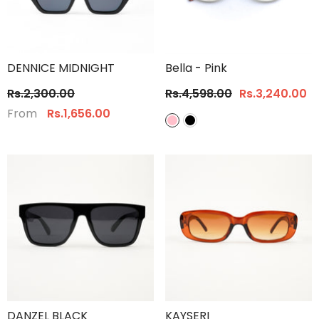
DENNICE MIDNIGHT
Bella
- Pink
Rs.2,300.00
Rs.4,598.00
Rs.3,240.00
From
Rs.1,656.00
DANZEL BLACK
KAYSERI