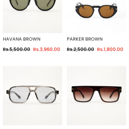
HAVANA BROWN
PARKER BROWN
Rs.5,500.00
Rs.3,960.00
Rs.2,500.00
Rs.1,800.00