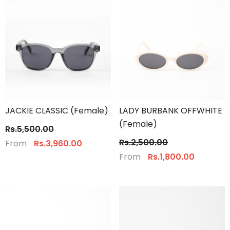
JACKIE CLASSIC (Female)
LADY BURBANK OFFWHITE
(Female)
Rs.5,500.00
Rs.2,500.00
From
Rs.3,960.00
From
Rs.1,800.00