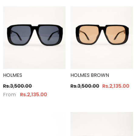
HOLMES
HOLMES BROWN
Rs.3,500.00
Rs.3,500.00
Rs.2,135.00
From
Rs.2,135.00