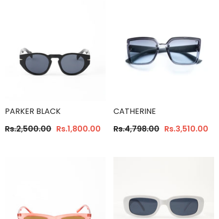
PARKER BLACK
CATHERINE
Rs.2,500.00
Rs.1,800.00
Rs.4,798.00
Rs.3,510.00