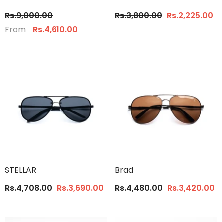
Rs.9,000.00
Rs.3,800.00
Rs.2,225.00
From
Rs.4,610.00
STELLAR
Brad
Rs.4,708.00
Rs.3,690.00
Rs.4,480.00
Rs.3,420.00