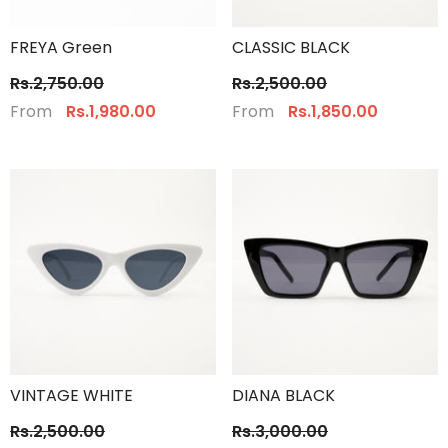
FREYA Green
CLASSIC BLACK
Rs.2,750.00
Rs.2,500.00
From
From
Rs.1,980.00
Rs.1,850.00
VINTAGE WHITE
DIANA BLACK
Rs.2,500.00
Rs.3,000.00