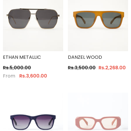
ETHAN METALLIC
DANZEL WOOD
Rs.5,000.00
Rs.3,500.00
Rs.2,268.00
From
Rs.3,600.00