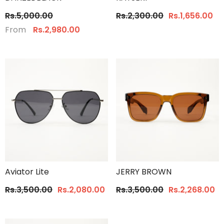
Rs.5,000.00
Rs.2,300.00
Rs.1,656.00
From
Rs.2,980.00
Aviator Lite
JERRY BROWN
Rs.3,500.00
Rs.2,080.00
Rs.3,500.00
Rs.2,268.00