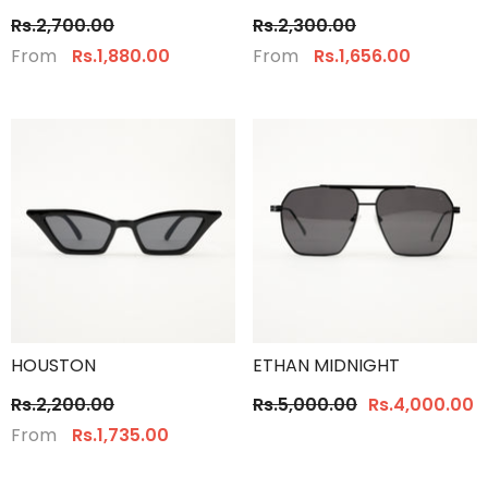
Rs.2,700.00
Rs.2,300.00
From
From
Rs.1,880.00
Rs.1,656.00
HOUSTON
ETHAN MIDNIGHT
Rs.2,200.00
Rs.5,000.00
Rs.4,000.00
From
Rs.1,735.00