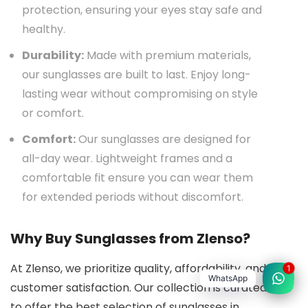
protection, ensuring your eyes stay safe and
healthy.
Durability:
Made with premium materials,
our sunglasses are built to last. Enjoy long-
lasting wear without compromising on style
or comfort.
Comfort:
Our sunglasses are designed for
all-day wear. Lightweight frames and a
comfortable fit ensure you can wear them
for extended periods without discomfort.
Why Buy Sunglasses from Zlenso?
At Zlenso, we prioritize quality, affordability, and
1
WhatsApp
customer satisfaction. Our collection is curated
to offer the best selection of sunglasses in