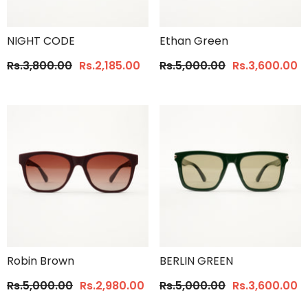
NIGHT CODE
Ethan Green
Rs.3,800.00
Rs.2,185.00
Rs.5,000.00
Rs.3,600.00
Robin Brown
BERLIN GREEN
Rs.5,000.00
Rs.2,980.00
Rs.5,000.00
Rs.3,600.00