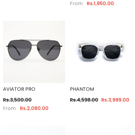
From
Rs.1,950.00
AVIATOR PRO
PHANTOM
Rs.3,500.00
Rs.4,598.00
Rs.3,999.00
From
Rs.2,080.00