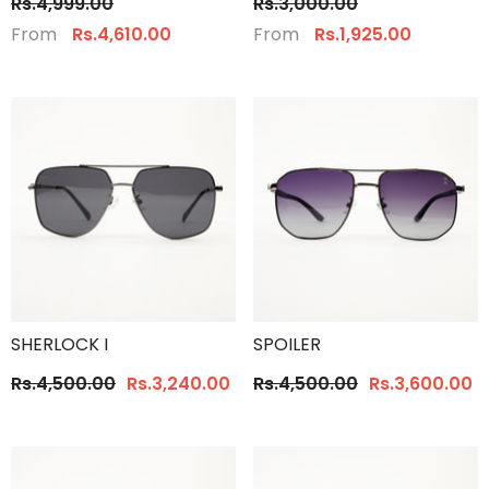
Rs.4,999.00
Rs.3,000.00
From
From
Rs.4,610.00
Rs.1,925.00
SHERLOCK I
SPOILER
Rs.4,500.00
Rs.3,240.00
Rs.4,500.00
Rs.3,600.00