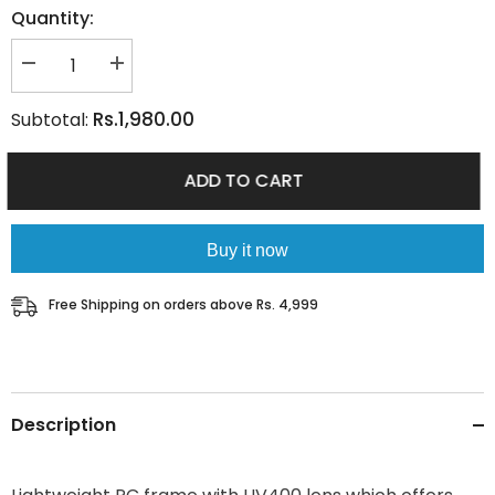
Quantity:
Decrease
Increase
quantity
quantity
for
for
Rs.1,980.00
Subtotal:
TWILIGHT
TWILIGHT
PINK
PINK
ADD TO CART
Buy it now
Free Shipping on orders above Rs. 4,999
Description