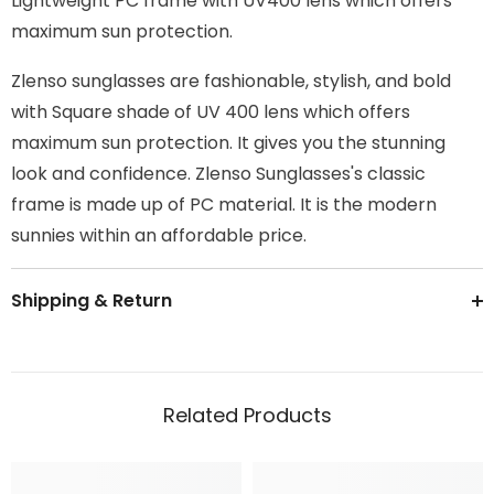
Lightweight PC frame with UV400 lens which offers
maximum sun protection.
Zlenso sunglasses are fashionable, stylish, and bold
with Square shade of UV 400 lens which offers
maximum sun protection. It gives you the stunning
look and confidence. Zlenso Sunglasses's classic
frame is made up of PC material. It is the modern
sunnies within an affordable price.
Shipping & Return
Related Products