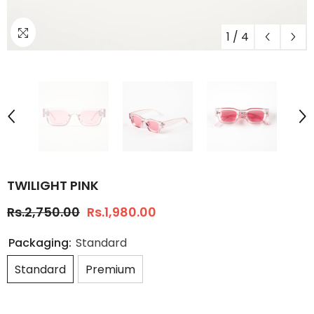
1
/
4
TWILIGHT PINK
Rs.2,750.00
Rs.1,980.00
Packaging:
Standard
Standard
Premium