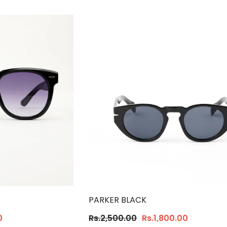
PARKER BLACK
0
Rs.2,500.00
Rs.1,800.00