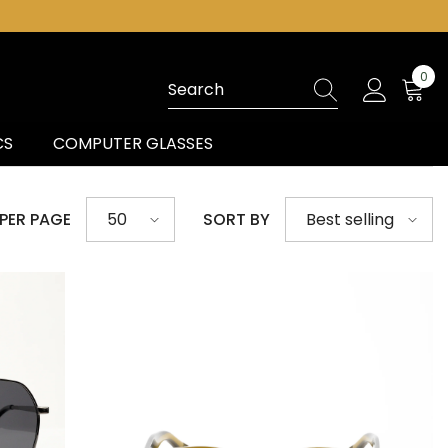
0
0
ite
CS
COMPUTER GLASSES
 PER PAGE
SORT BY
50
Best selling