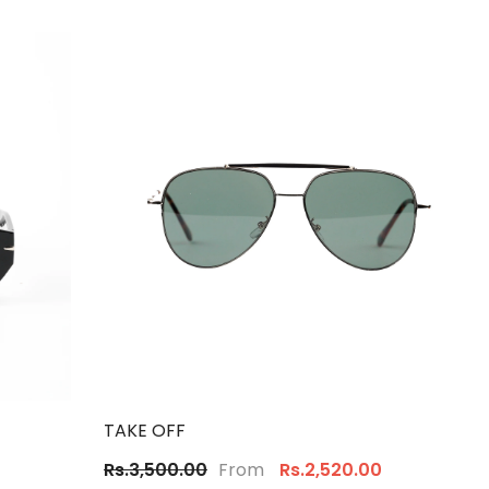
TAKE OFF
From
Rs.3,500.00
Rs.2,520.00