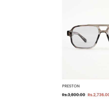
PRESTON
Rs.3,800.00
Rs.2,736.0