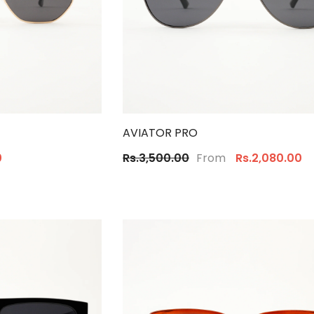
AVIATOR PRO
From
0
Rs.3,500.00
Rs.2,080.00