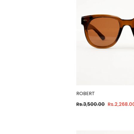
ROBERT
Rs.3,500.00
Rs.2,268.0