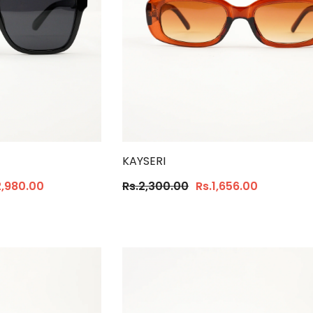
KAYSERI
2,980.00
Rs.2,300.00
Rs.1,656.00