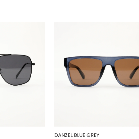
DANZEL BLUE GREY