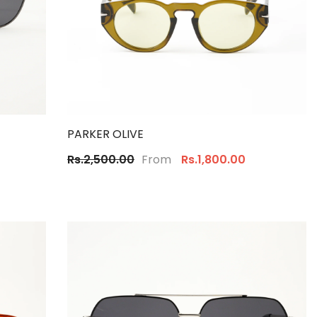
PARKER OLIVE
From
Rs.2,500.00
Rs.1,800.00