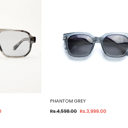
PHANTOM GREY
0
Rs.4,598.00
Rs.3,999.00