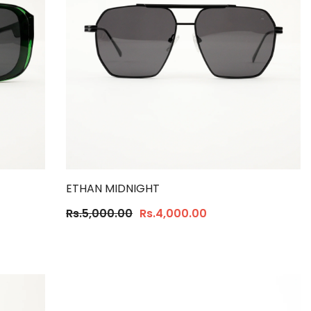
ETHAN MIDNIGHT
Rs.5,000.00
Rs.4,000.00