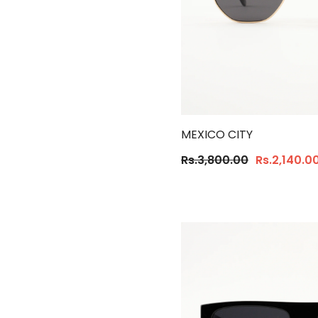
MEXICO CITY
Rs.3,800.00
Rs.2,140.0