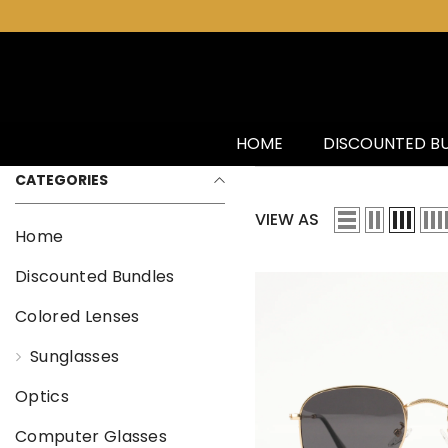
SKIP TO CONTENT
HOME
DISCOUNTED B
CATEGORIES
VIEW AS
Home
Discounted Bundles
Colored Lenses
Sunglasses
Optics
Computer Glasses