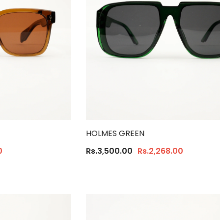
HOLMES GREEN
0
Rs.3,500.00
Rs.2,268.00