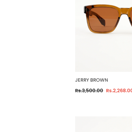
JERRY BROWN
Rs.3,500.00
Rs.2,268.0