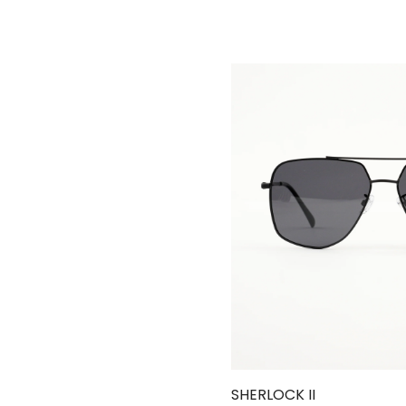
SHERLOCK II