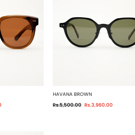
HAVANA BROWN
0
Rs.5,500.00
Rs.3,960.00