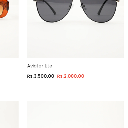
Aviator Lite
Rs.3,500.00
Rs.2,080.00