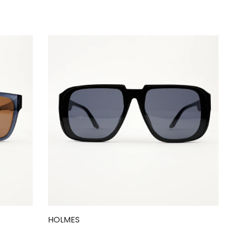
HOLMES