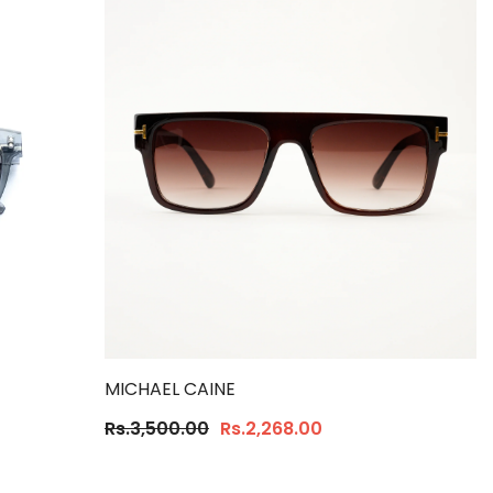
MICHAEL CAINE
Rs.3,500.00
Rs.2,268.00