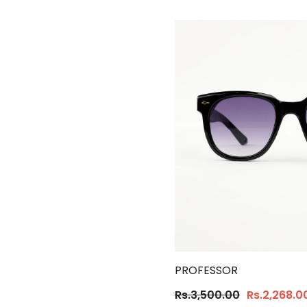
PROFESSOR
Rs.3,500.00
Rs.2,268.0