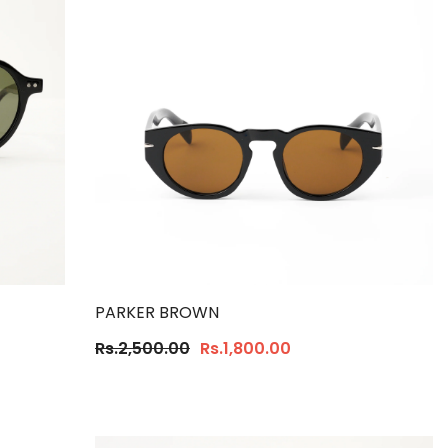
PARKER BROWN
Rs.2,500.00
Rs.1,800.00