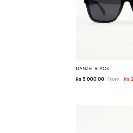
DANZEL BLACK
From
Rs.5,000.00
Rs.