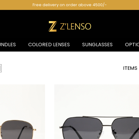
Pakistan's 1st Fashion Eyewear Brand! 😎
UNDLES
COLORED LENSES
SUNGLASSES
OPTI
ITEMS